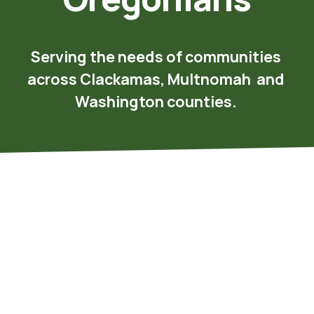
Serving the needs of communities 
across Clackamas, Multnomah  and 
Washington counties.