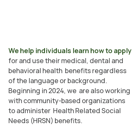
We help individuals learn how to apply
for and use their medical, dental and 
behavioral health  benefits regardless 
of the language or background. 
Beginning in 2024, we  are also working 
with community-based organizations 
to administer  Health Related Social 
Needs (HRSN) benefits. 