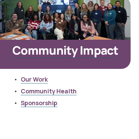
Community Impact
Our Work
Community Health
Sponsorship