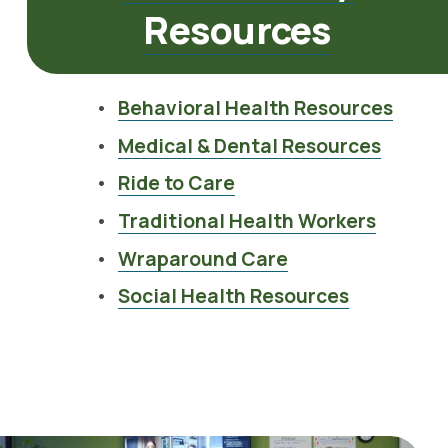
Resources
Behavioral Health Resources
Medical & Dental Resources
Ride to Care
Traditional Health Workers
Wraparound Care
Social Health Resources