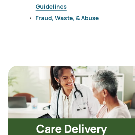
Guidelines
Fraud, Waste, & Abuse
Care Delivery