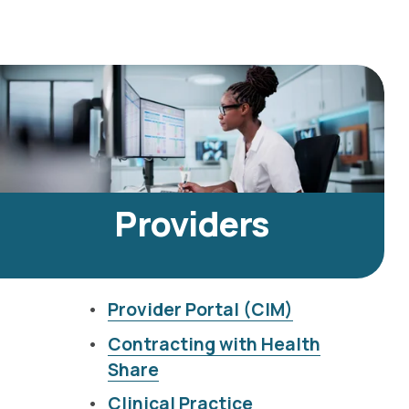
Providers
Provider Portal (CIM)
Contracting with Health
Share
Clinical Practice