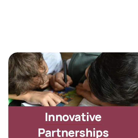
Innovative
Partnerships