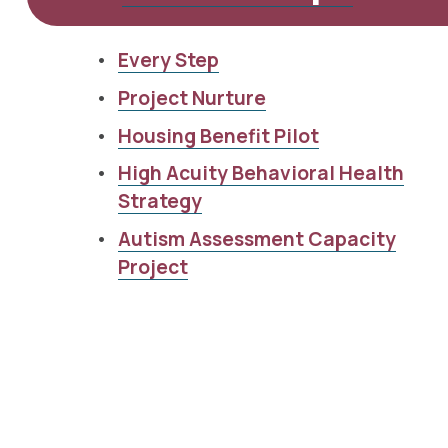
Every Step
Project Nurture
Housing Benefit Pilot
High Acuity Behavioral Health
Strategy
Autism Assessment Capacity
Project